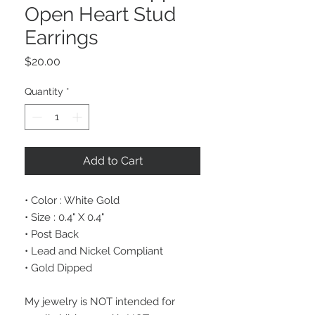
Open Heart Stud
Earrings
Price
$20.00
Quantity
*
Add to Cart
• Color : White Gold
• Size : 0.4" X 0.4"
• Post Back
• Lead and Nickel Compliant
• Gold Dipped
My jewelry is NOT intended for