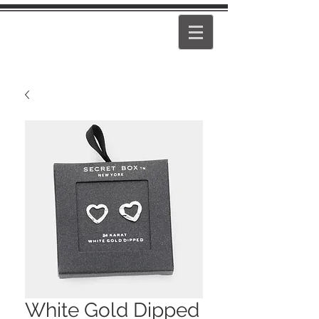
PEARL
GIRL
White Gold Dipped