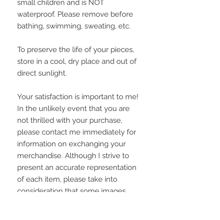
small children and is NOT
waterproof. Please remove before
bathing, swimming, sweating, etc.
To preserve the life of your pieces,
store in a cool, dry place and out of
direct sunlight.
Your satisfaction is important to me!
In the unlikely event that you are
not thrilled with your purchase,
please contact me immediately for
information on exchanging your
merchandise. Although I strive to
present an accurate representation
of each item, please take into
consideration that some images
may appear grainier or vary slightly
on some computer monitors.