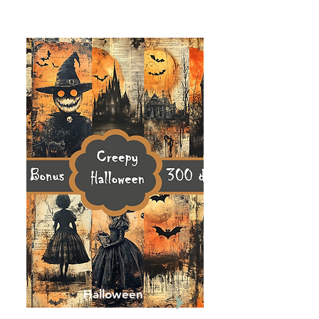
Halloween