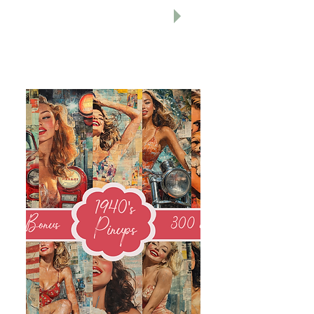
r
Holid
ay