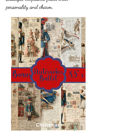
personality and charm.
Christmas