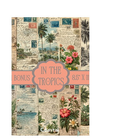
Coastal