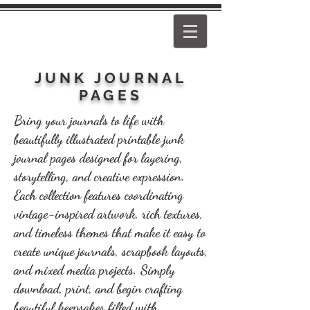
PEARL
GIRL
JUNK JOURNAL
PAGES
Bring your journals to life with
beautifully illustrated printable junk
journal pages designed for layering,
storytelling, and creative expression.
Each collection features coordinating
vintage-inspired artwork, rich textures,
and timeless themes that make it easy to
create unique journals, scrapbook layouts,
and mixed media projects. Simply
download, print, and begin crafting
beautiful keepsakes filled with