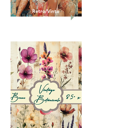
Retro/Vinta
ge