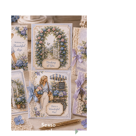
Seaso
nal