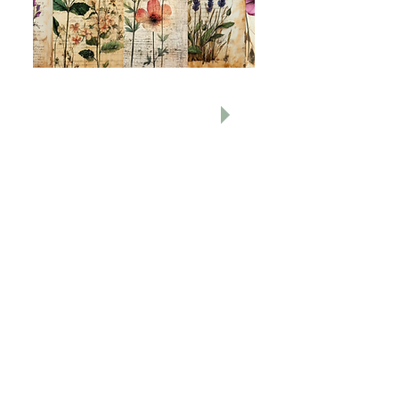
All Other