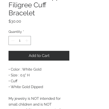
Filigree Cuff
Bracelet
Price
$30.00
Quantity
*
Add to Cart
• Color : White Gold
• Size : 0.5" H
• Cuff
• White Gold Dipped
My jewelry is NOT intended for
small children and is NOT