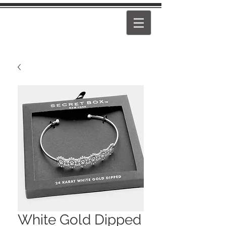
PEARL
GIRL
White Gold Dipped