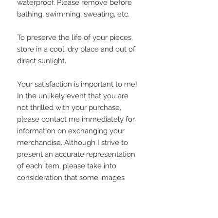
waterproof. Please remove before
bathing, swimming, sweating, etc.
To preserve the life of your pieces,
store in a cool, dry place and out of
direct sunlight.
Your satisfaction is important to me!
In the unlikely event that you are
not thrilled with your purchase,
please contact me immediately for
information on exchanging your
merchandise. Although I strive to
present an accurate representation
of each item, please take into
consideration that some images
may appear grainier or vary slightly
on some computer monitors.