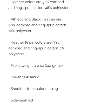
• Heather colors are 52% combed 
• Athletic and Black Heather are 
90% combed and ring-spun cotton, 
• Heather Prism colors are 99% 
combed and ring-spun cotton, 1% 