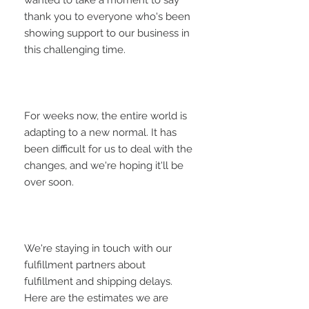
wanted to take a moment to say 
thank you to everyone who's been 
showing support to our business in 
For weeks now, the entire world is 
adapting to a new normal. It has 
been difficult for us to deal with the 
changes, and we're hoping it'll be 
We're staying in touch with our 
fulfillment partners about 
fulfillment and shipping delays. 
Here are the estimates we are 