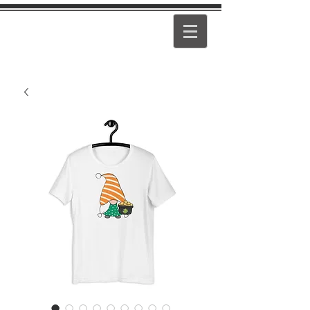
PEARL
GIRL