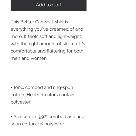
Add to Cart
This Bella + Canvas t-shirt is 
everything you've dreamed of and 
more. It feels soft and lightweight, 
with the right amount of stretch. It's 
comfortable and flattering for both 
• 100% combed and ring-spun 
cotton (Heather colors contain 
• Ash color is 99% combed and ring-