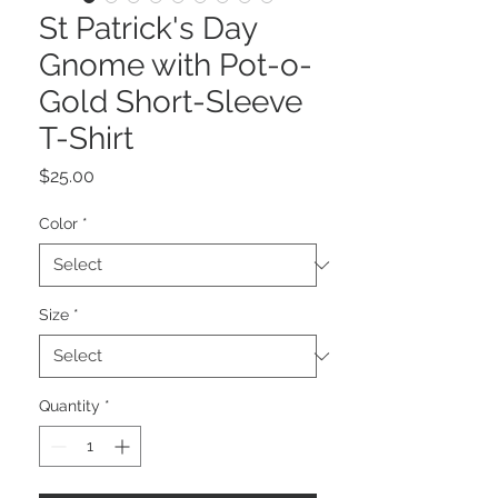
St Patrick's Day
Gnome with Pot-o-
Gold Short-Sleeve
T-Shirt
Price
$25.00
Color
*
Size
*
Quantity
*