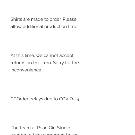
Shirts are made to order. Please 
At this time, we cannot accept 
returns on this item. Sorry for the 
The team at Pearl Girl Studio 