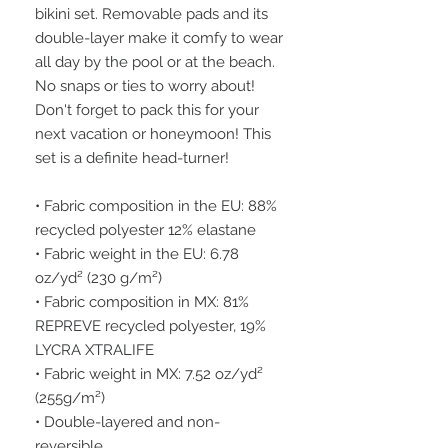
bikini set. Removable pads and its 
double-layer make it comfy to wear 
all day by the pool or at the beach. 
No snaps or ties to worry about! 
Don't forget to pack this for your 
next vacation or honeymoon! This 
set is a definite head-turner!
• Fabric composition in the EU: 88% 
recycled polyester 12% elastane
• Fabric weight in the EU: 6.78 
oz/yd² (230 g/m²)
• Fabric composition in MX: 81% 
REPREVE recycled polyester, 19% 
LYCRA XTRALIFE
• Fabric weight in MX: 7.52 oz/yd² 
(255g/m²)
• Double-layered and non-
reversible