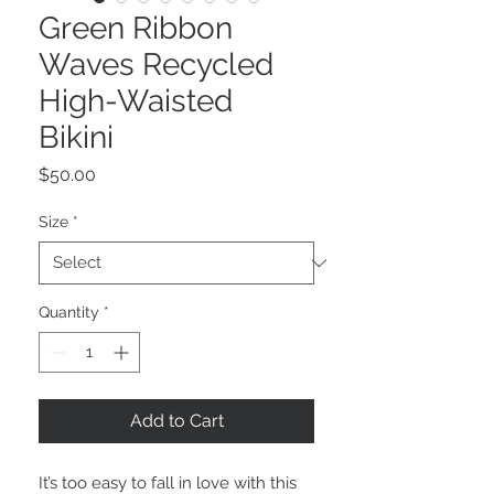
Green Ribbon
Waves Recycled
High-Waisted
Bikini
Price
$50.00
Size
*
Quantity
*
Add to Cart
It’s too easy to fall in love with this 