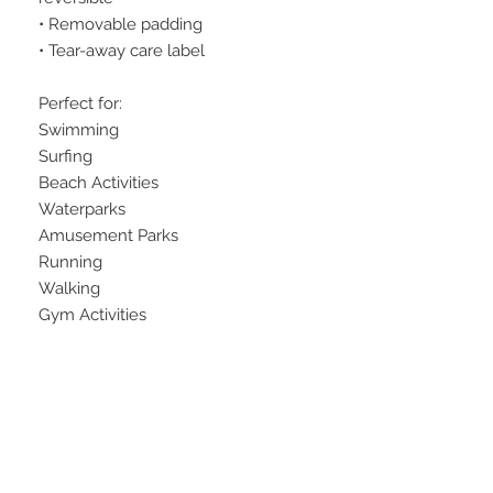
• Removable padding
• Tear-away care label
Perfect for:
Swimming
Surfing
Beach Activities
Waterparks
Amusement Parks
Running
Walking
Gym Activities
Swimwear is made to order. Please 
allow additional production time.
At this time, we cannot accept 
returns on this item. Sorry for the 