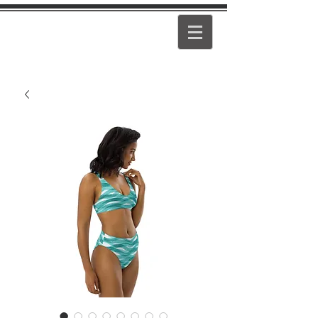
PEARL
GIRL