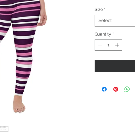
Size
*
Select
Quantity
*