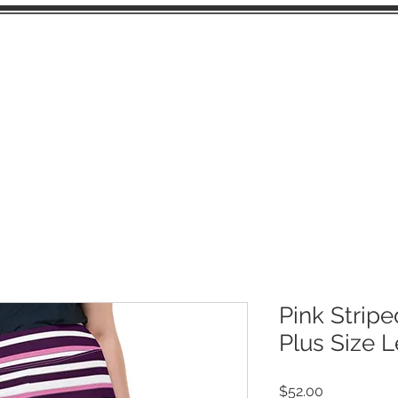
OME
JUNK JOURNAL PAGES
EPHEMERA
Pink Stripe
Plus Size 
Price
$52.00