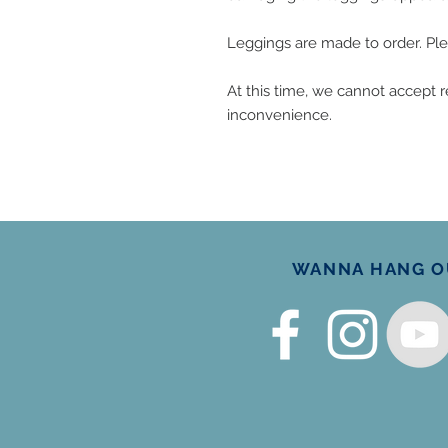
Leggings are made to order. Ple
At this time, we cannot accept re
inconvenience.
WANNA HANG OU