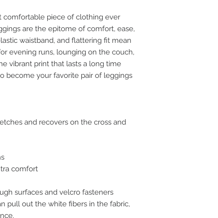
 comfortable piece of clothing ever 
ggings are the epitome of comfort, ease, 
lastic waistband, and flattering fit mean 
for evening runs, lounging on the couch, 
 vibrant print that lasts a long time 
o become your favorite pair of leggings 
tretches and recovers on the cross and 
ms
xtra comfort
ugh surfaces and velcro fasteners 
pull out the white fibers in the fabric, 
nce.