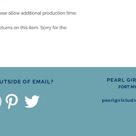
ase allow additional production time.
turns on this item. Sorry for the 
PEARL GI
TSIDE OF EMAIL?
FORT MY
pearlgirlstu