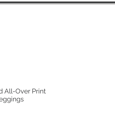
FUSSY CUTS
d All-Over Print
Leggings