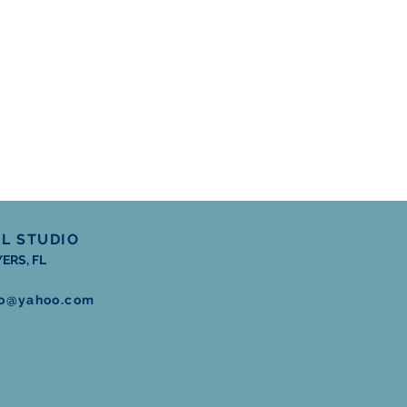
RL STUDIO
ERS, FL
dio@yahoo.com