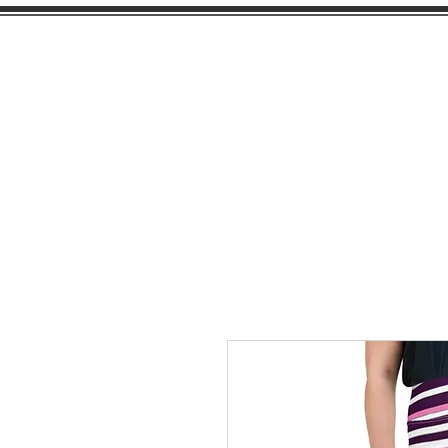
PEARL
GIRL
H