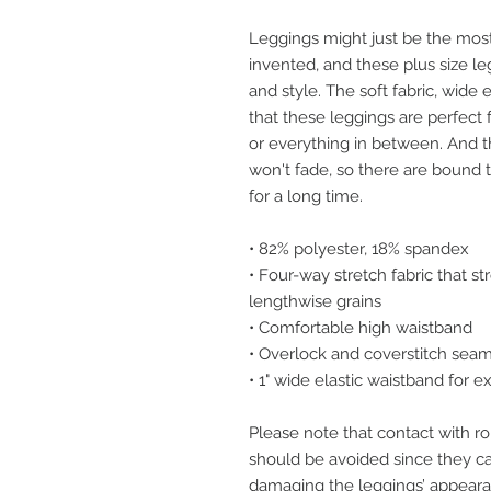
Leggings might just be the most
invented, and these plus size le
and style. The soft fabric, wide e
that these leggings are perfect 
or everything in between. And the
won't fade, so there are bound t
for a long time.
• 82% polyester, 18% spandex
• Four-way stretch fabric that s
lengthwise grains
• Comfortable high waistband
• Overlock and coverstitch sea
• 1" wide elastic waistband for e
Please note that contact with ro
should be avoided since they can 
damaging the leggings’ appeara