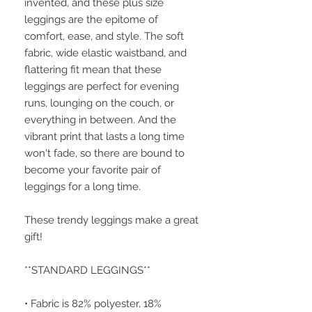
invented, and these plus size 
leggings are the epitome of 
comfort, ease, and style. The soft 
fabric, wide elastic waistband, and 
flattering fit mean that these 
leggings are perfect for evening 
runs, lounging on the couch, or 
everything in between. And the 
vibrant print that lasts a long time 
won't fade, so there are bound to 
become your favorite pair of 
leggings for a long time.
These trendy leggings make a great 
gift!
**STANDARD LEGGINGS**
• Fabric is 82% polyester, 18% 