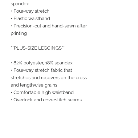
spandex
• Four-way stretch
• Elastic waistband
• Precision-cut and hand-sewn after 
printing
**PLUS-SIZE LEGGINGS**
• 82% polyester, 18% spandex
• Four-way stretch fabric that 
stretches and recovers on the cross 
and lengthwise grains
• Comfortable high waistband
• Overlock and coverstitch seams
• 1" wide elastic waistband for extra 
comfort
Please note that contact with rough 
surfaces and velcro fasteners 