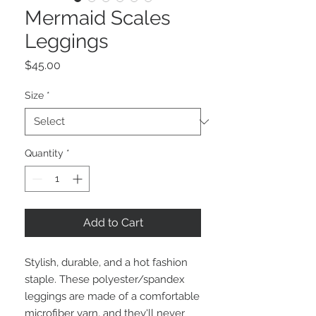
Mermaid Scales
Leggings
Price
$45.00
Size
*
Quantity
*
Add to Cart
Stylish, durable, and a hot fashion 
staple. These polyester/spandex 
leggings are made of a comfortable 
microfiber yarn, and they'll never 