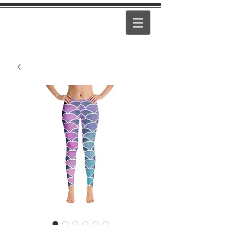
PEARL
GIRL