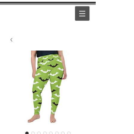
PEARL
GIRL