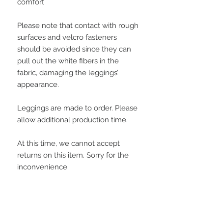
comfort
Please note that contact with rough 
surfaces and velcro fasteners 
should be avoided since they can 
pull out the white fibers in the 
fabric, damaging the leggings’ 
appearance.
Leggings are made to order. Please 
allow additional production time.
At this time, we cannot accept 
returns on this item. Sorry for the 
inconvenience.
This product is made especially for 
you as soon as you place an order, 
which is why it takes us a bit longer 