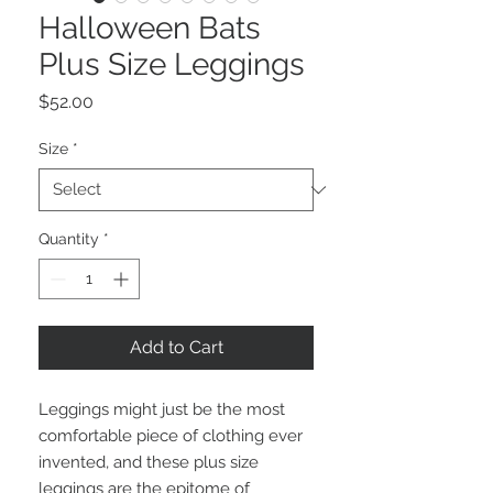
Halloween Bats
Plus Size Leggings
Price
$52.00
Size
*
Quantity
*
Add to Cart
Leggings might just be the most 
comfortable piece of clothing ever 
invented, and these plus size 
leggings are the epitome of 