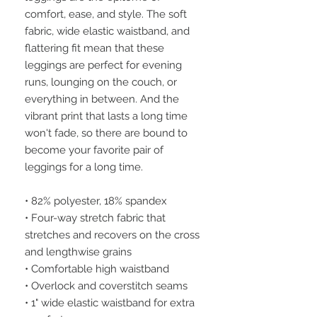
comfort, ease, and style. The soft 
fabric, wide elastic waistband, and 
flattering fit mean that these 
leggings are perfect for evening 
runs, lounging on the couch, or 
everything in between. And the 
vibrant print that lasts a long time 
won't fade, so there are bound to 
become your favorite pair of 
leggings for a long time.
• 82% polyester, 18% spandex
• Four-way stretch fabric that 
stretches and recovers on the cross 
and lengthwise grains
• Comfortable high waistband
• Overlock and coverstitch seams
• 1" wide elastic waistband for extra 