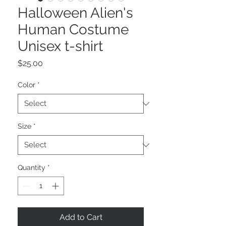
Halloween Alien's
Human Costume
Unisex t-shirt
Price
$25.00
Color
*
Size
*
Quantity
*
Add to Cart