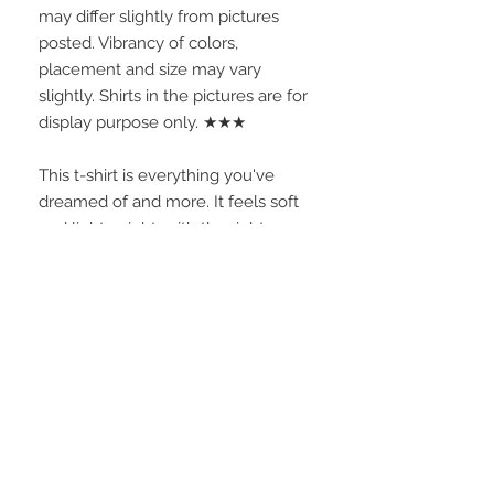
may differ slightly from pictures 
posted. Vibrancy of colors, 
placement and size may vary 
slightly. Shirts in the pictures are for 
display purpose only. ★★★
This t-shirt is everything you've 
dreamed of and more. It feels soft 
and lightweight, with the right 
amount of stretch. It's comfortable 
and flattering for all.
• 100% combed and ring-spun 
cotton (Heather colors contain 
polyester)
• Fabric weight: 4.2 oz./yd.² (142 
g/m²)
• Pre-shrunk fabric
• Side-seamed construction