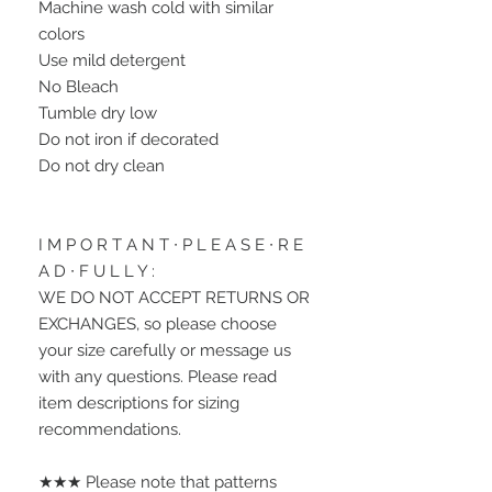
Machine wash cold with similar 
colors
Use mild detergent
No Bleach
Tumble dry low
Do not iron if decorated
Do not dry clean
I M P O R T A N T ∙ P L E A S E ∙ R E 
A D ∙ F U L L Y :
WE DO NOT ACCEPT RETURNS OR 
EXCHANGES, so please choose 
your size carefully or message us 
with any questions. Please read 
item descriptions for sizing 
recommendations.
★★★ Please note that patterns 