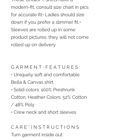
modern-fit, consult size chart in pics 
for accurate fit• Ladies should size 
down if you prefer a slimmer fit.• 
Sleeves are rolled up in some 
product pictures, they will not come 
rolled up on delivery.
G A R M E N T ∙ F E A T U R E S :
• Uniquely soft and comfortable 
Bella & Canvas shirt
• Solid colors: 100% Preshrunk 
Cotton, Heather Colors: 52% Cotton 
/ 48% Poly
• Crew neck and short sleeves
C A R E * I N S T R U C T I O N S
Turn garment inside out