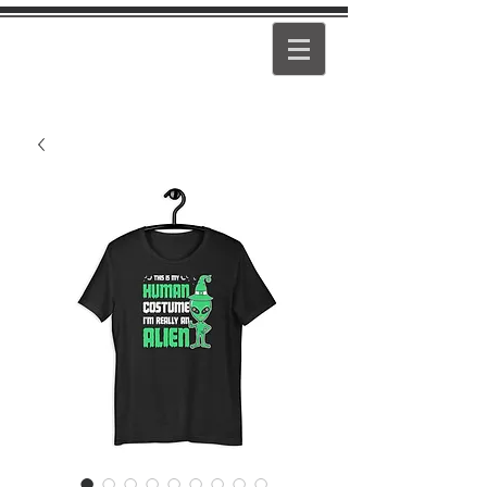
PEARL
GIRL