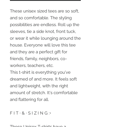
These unisex sized tees are so soft, 
and so comfortable. The styling 
possibilities are endless. Roll up the 
sleeves, tie a side knot, front tuck, 
or wear it while lounging around the 
house. Everyone will love this tee 
and they are a perfect gift for 
friends, family, neighbors, co-
workers, teachers, etc.
This t-shirt is everything you've 
dreamed of and more. It feels soft 
and lightweight, with the right 
amount of stretch. It's comfortable 
and flattering for all.
F I T ∙ & ∙ S I Z I N G :•
These Unisex T-shirts have a 