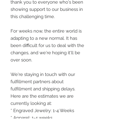
thank you to everyone who's been 
showing support to our business in 
this challenging time.
For weeks now, the entire world is 
adapting to a new normal. It has 
been difficult for us to deal with the 
changes, and we're hoping it'll be 
over soon.
We're staying in touch with our 
fulfillment partners about 
fulfillment and shipping delays. 
Here are the estimates we are 
currently looking at:
* Engraved Jewelry: 1-4 Weeks
* Apparel: 1-4 weeks
* Home Decor: 1-4 Weeks