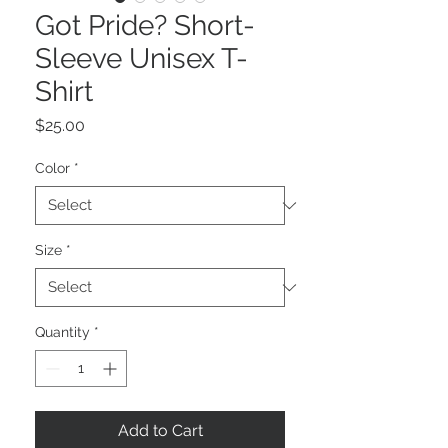
Got Pride? Short-
Sleeve Unisex T-
Shirt
Price
$25.00
Color
*
Size
*
Quantity
*
Add to Cart