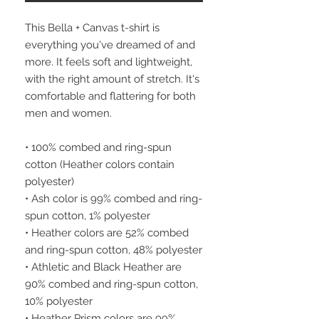
This Bella + Canvas t-shirt is 
everything you've dreamed of and 
more. It feels soft and lightweight, 
with the right amount of stretch. It's 
comfortable and flattering for both 
men and women.
• 100% combed and ring-spun 
cotton (Heather colors contain 
polyester)
• Ash color is 99% combed and ring-
spun cotton, 1% polyester
• Heather colors are 52% combed 
and ring-spun cotton, 48% polyester
• Athletic and Black Heather are 
90% combed and ring-spun cotton, 
10% polyester
• Heather Prism colors are 99% 