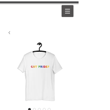
PEARL
GIRL