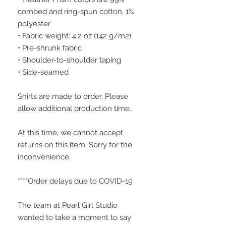
combed and ring-spun cotton, 1% 
polyester
• Fabric weight: 4.2 oz (142 g/m2)
• Pre-shrunk fabric
• Shoulder-to-shoulder taping
• Side-seamed
Shirts are made to order. Please 
allow additional production time.
At this time, we cannot accept 
returns on this item. Sorry for the 
inconvenience.
****Order delays due to COVID-19
The team at Pearl Girl Studio 
wanted to take a moment to say 