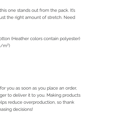
this one stands out from the pack. It’s 
just the right amount of stretch. Need 
tton (Heather colors contain polyester)
 g/m²)
for you as soon as you place an order, 
ger to deliver it to you. Making products 
lps reduce overproduction, so thank 
asing decisions!