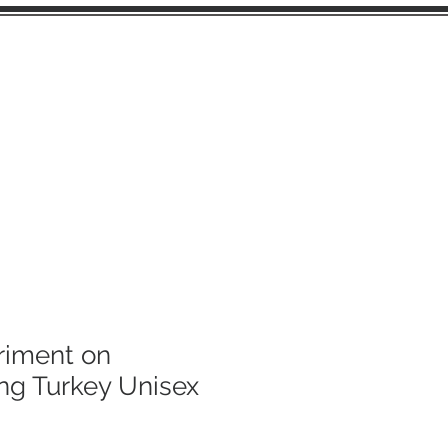
FUSSY CUTS
riment on
ng Turkey Unisex