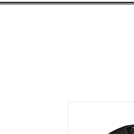
PEARL
GIRL
H