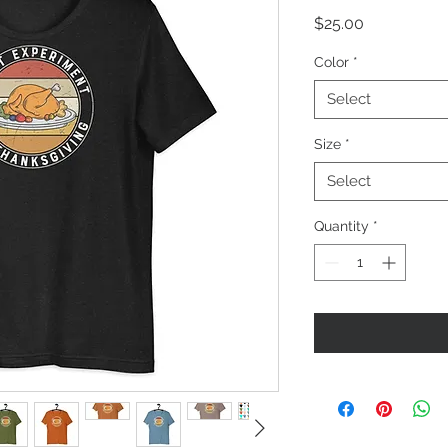
Price
$25.00
Color
*
Select
Size
*
Select
Quantity
*