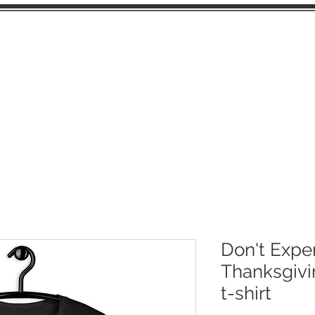
OME
JUNK JOURNAL PAGES
EPHEMERA
Don't Expe
Thanksgivi
t-shirt