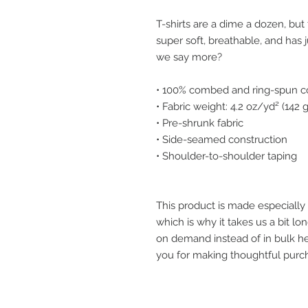
T-shirts are a dime a dozen, but 
super soft, breathable, and has 
we say more?
• 100% combed and ring-spun co
• Fabric weight: 4.2 oz/yd² (142
• Pre-shrunk fabric
• Side-seamed construction
• Shoulder-to-shoulder taping
This product is made especially 
which is why it takes us a bit lon
on demand instead of in bulk he
you for making thoughtful purch