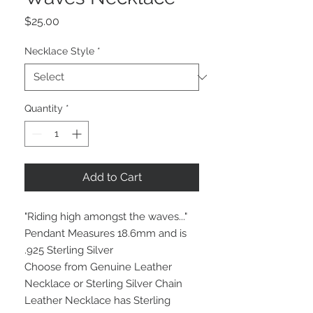
Price
$25.00
Necklace Style
*
Quantity
*
Add to Cart
"Riding high amongst the waves..."
Pendant Measures 18.6mm and is
.925 Sterling Silver
Choose from Genuine Leather
Necklace or Sterling Silver Chain
Leather Necklace has Sterling