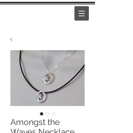
PEARL
GIRL
Amongst the
Waves Necklace