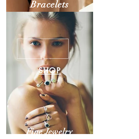
Bracelets
SHOP
Fine Jewelry