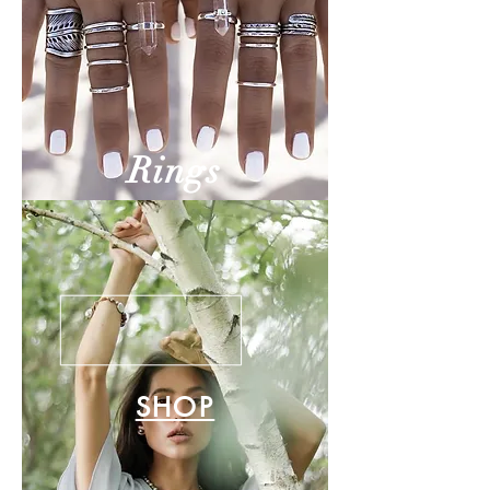
Rings
SHOP