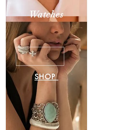
Watches
SHOP