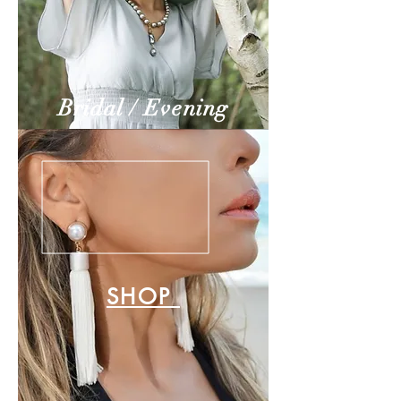
Bridal / Evening
SHOP