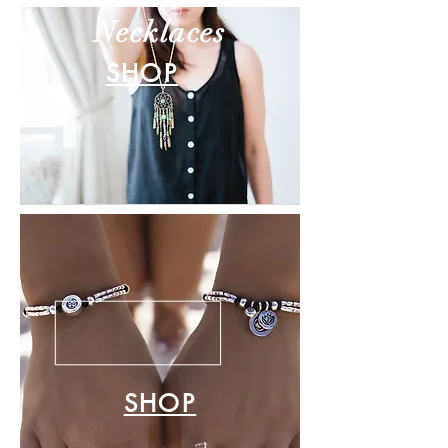
Necklaces
SHOP
SHOP