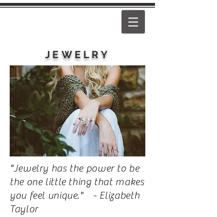
PEARL
GIRL
JEWELRY
"Jewelry has the power to be
the one little thing that makes
you feel unique." - Elizabeth
Taylor