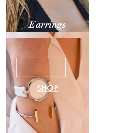
Earrings
SHOP